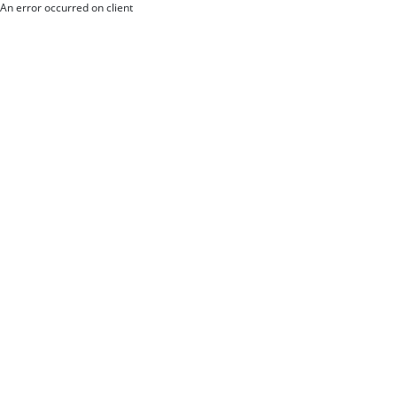
An error occurred on client